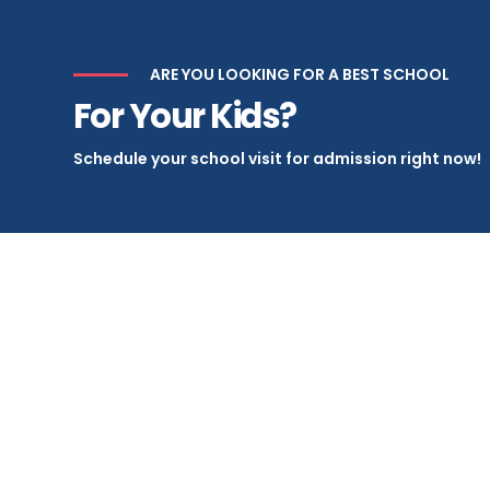
ARE YOU LOOKING FOR A BEST SCHOOL
For Your Kids?
Schedule your school visit for admission right now!