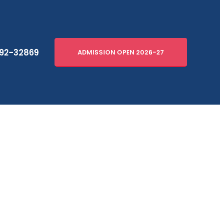
92-32869
ADMISSION OPEN 2026-27