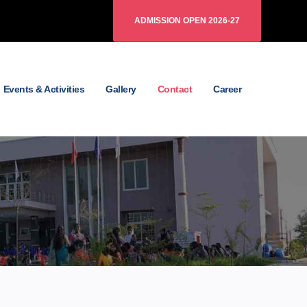
ADMISSION OPEN 2026-27
Events & Activities
Gallery
Contact
Career