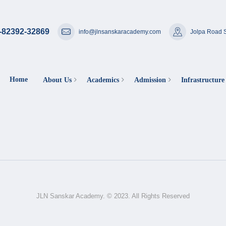
-82392-32869
info@jlnsanskaracademy.com
Jolpa Road S
Home
About Us
Academics
Admission
Infrastructure
JLN Sanskar Academy. © 2023. All Rights Reserved