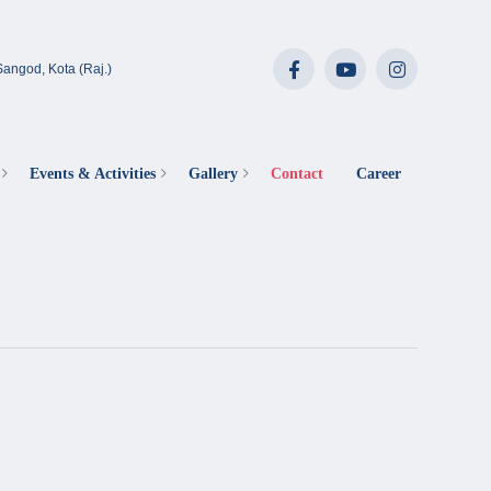
angod, Kota (Raj.)
Events & Activities
Gallery
Contact
Career