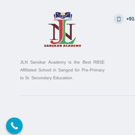
+91
JLN Sanskar Academy is the Best RBSE
Affiliated School in Sangod for Pre-Primary
to Sr. Secondary Education.