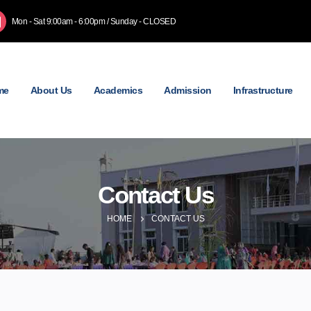
Mon - Sat 9:00am - 6:00pm / Sunday - CLOSED
me
About Us
Academics
Admission
Infrastructure
Contact Us
HOME
CONTACT US