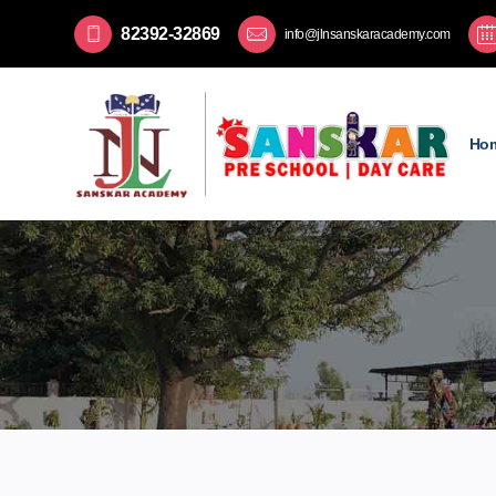
82392-32869
info@jlnsanskaracademy.com
Ho