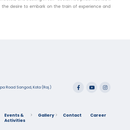
ve the desire to embark on the train of experience and
lpa Road Sangod, Kota (Raj.)
Events &
Gallery
Contact
Career
Activities