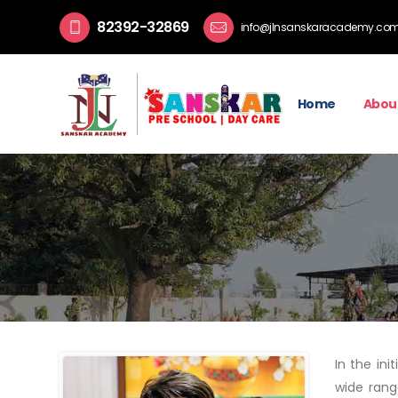
82392-32869
info@jlnsanskaracademy.co
Home
Abou
In the in
wide rang