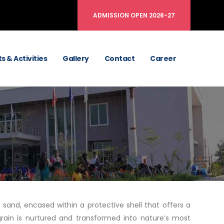
ADMISSION OPEN 2026-27
s & Activities
Gallery
Contact
Career
 sand, encased within a protective shell that offers a
grain is nurtured and transformed into nature’s most