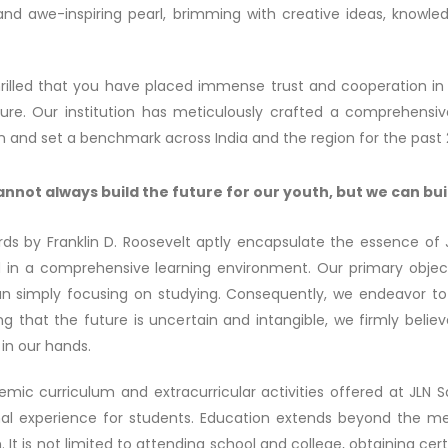
and awe-inspiring pearl, brimming with creative ideas, knowledg
rilled that you have placed immense trust and cooperation in
uture. Our institution has meticulously crafted a comprehensiv
n and set a benchmark across India and the region for the past 
nnot always build the future for our youth, but we can bui
ds by Franklin D. Roosevelt aptly encapsulate the essence of
in a comprehensive learning environment. Our primary objective 
an simply focusing on studying. Consequently, we endeavor to 
ng that the future is uncertain and intangible, we firmly belie
in our hands.
mic curriculum and extracurricular activities offered at JLN
al experience for students. Education extends beyond the mer
 It is not limited to attending school and college, obtaining cert