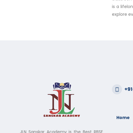
is a lifel
explore ev
+9
Home
JLN Sanskar Academy is the Best RBSE