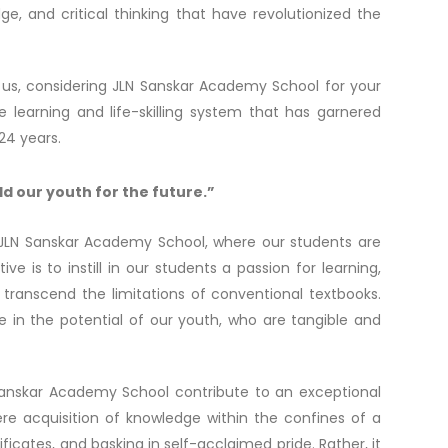
e, and critical thinking that have revolutionized the
 us, considering JLN Sanskar Academy School for your
e learning and life-skilling system that has garnered
24 years.
ld our youth for the future.”
 JLN Sanskar Academy School, where our students are
is to instill in our students a passion for learning,
transcend the limitations of conventional textbooks.
ve in the potential of our youth, who are tangible and
 Sanskar Academy School contribute to an exceptional
e acquisition of knowledge within the confines of a
ificates, and basking in self-acclaimed pride. Rather, it