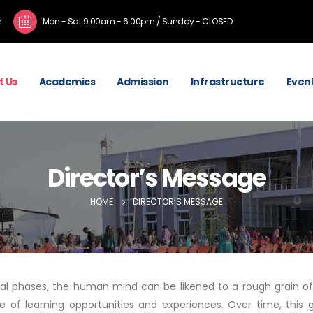
m
Mon - Sat 9:00am - 6:00pm / Sunday - CLOSED
t Us
Academics
Admission
Infrastructure
Event
Director’s Message
HOME
DIRECTOR’S MESSAGE
itial phases, the human mind can be likened to a rough grain of
e of learning opportunities and experiences. Over time, this 