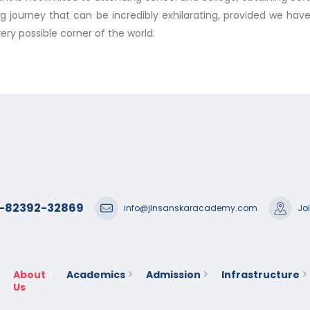
ong journey that can be incredibly exhilarating, provided we ha
ery possible corner of the world.
1-82392-32869
info@jlnsanskaracademy.com
Jo
About
Academics
Admission
Infrastructure
Us