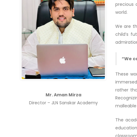
precious 
world.
We are th
child’s f
admiratio
“We ca
These wor
immersed 
rather th
Mr. Aman Mirza
Recognizi
Director – JLN Sanskar Academy
malleable 
The acade
education
classroom.