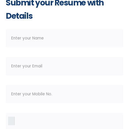
Submit your Resume with
Details