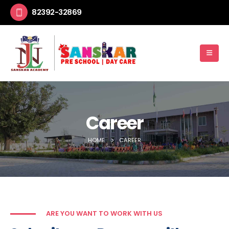
82392-32869
Career
HOME
CAREER
ARE YOU WANT TO WORK WITH US