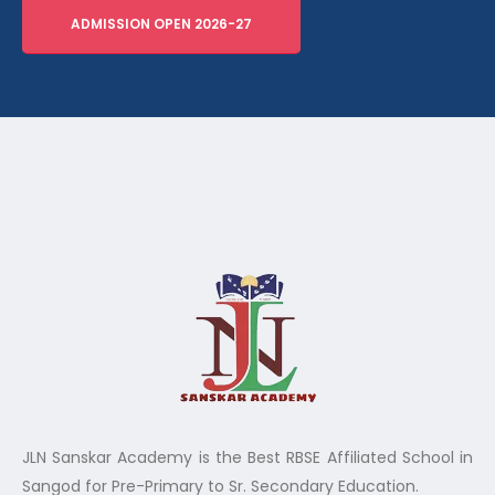
ADMISSION OPEN 2026-27
JLN Sanskar Academy is the Best RBSE Affiliated School in
Sangod for Pre-Primary to Sr. Secondary Education.