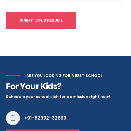
ARE YOU LOOKING FOR A BEST SCHOOL
For Your Kids?
Schedule your school visit for admission right now!
+91-82392-32869