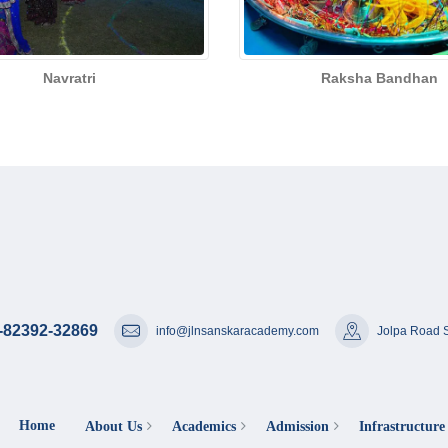
Navratri
Raksha Bandhan
-82392-32869
info@jlnsanskaracademy.com
Jolpa Road S
Home
About Us
Academics
Admission
Infrastructure