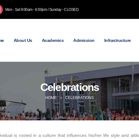
Mon - Sat 9:00am - 6:00pm / Sunday - CLOSED
me
About Us
Academics
Admission
Infrastructure
Celebrations
HOME
CELEBRATIONS
ividual is rooted in a culture that influences his/her life style and a