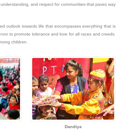
ce, understanding, and respect for communities-that paves way
d outlook towards life that encompasses everything that is
ervor to promote tolerance and love for all races and creeds.
among children.
Dandiya