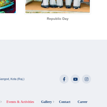
Republic Day
angod, Kota (Raj.)
Events & Activities
Gallery
Contact
Career