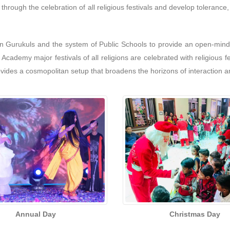
s through the celebration of all religious festivals and develop toleran
n Gurukuls and the system of Public Schools to provide an open-minde
cademy major festivals of all religions are celebrated with religious f
vides a cosmopolitan setup that broadens the horizons of interaction 
Annual Day
Christmas Day