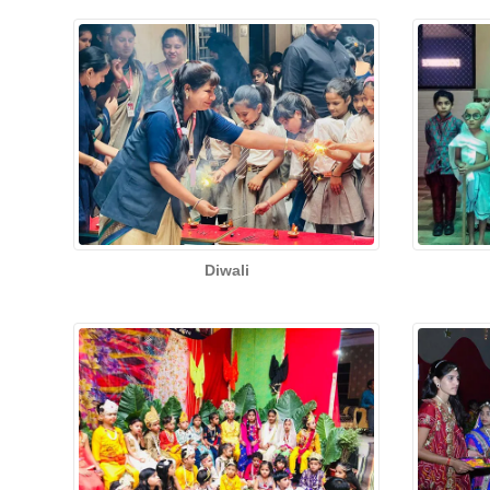
Diwali