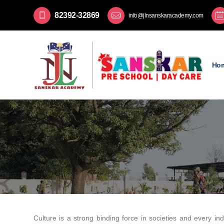
82392-32869
info@jlnsanskaracademy.com
Ho
Culture is a strong binding force in societies and every ind