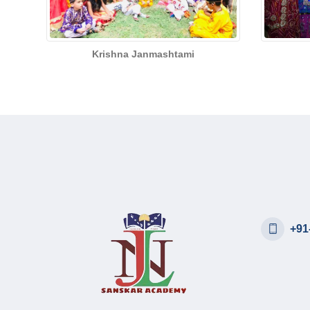
Krishna Janmashtami
+91