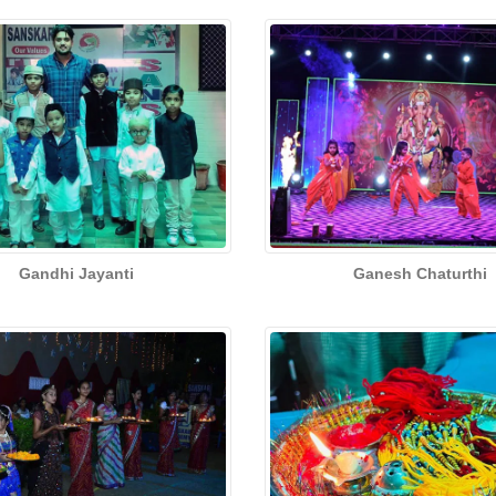
Gandhi Jayanti
Ganesh Chaturthi