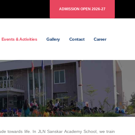
ADMISSION OPEN 2026-27
Events & Activities
Gallery
Contact
Career
ttitude towards life. In JLN Sanskar Academy School, we train