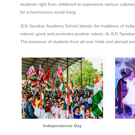
students’ right from childhood to experience various culture
for a harmonious social living.
JLN Sanskar Academy School blends the traditions of India
natural, good and promotes positive values. At JLN Sanskar A
The presence of students from all over India and abroad pro
Independence Day