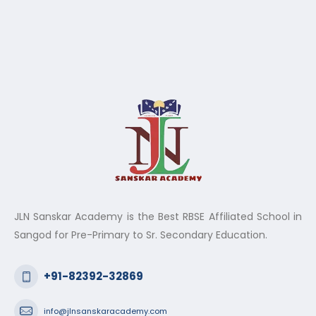
JLN Sanskar Academy is the Best RBSE Affiliated School in
Sangod for Pre-Primary to Sr. Secondary Education.
+91-82392-32869
info@jlnsanskaracademy.com