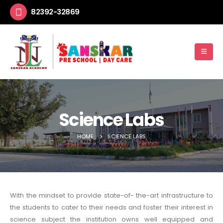
82392-32869
Science Labs
HOME
SCIENCE LABS
With the mindset to provide state-of- the-art infrastructure to
the students to cater to their needs and foster their interest in
science subject the institution owns well equipped and