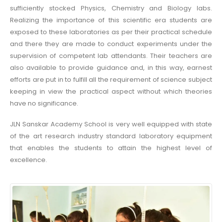
sufficiently stocked Physics, Chemistry and Biology labs.
Realizing the importance of this scientific era students are
exposed to these laboratories as per their practical schedule
and there they are made to conduct experiments under the
supervision of competent lab attendants. Their teachers are
also available to provide guidance and, in this way, earnest
efforts are put in to fulfill all the requirement of science subject
keeping in view the practical aspect without which theories
have no significance.
JLN Sanskar Academy School is very well equipped with state
of the art research industry standard laboratory equipment
that enables the students to attain the highest level of
excellence.