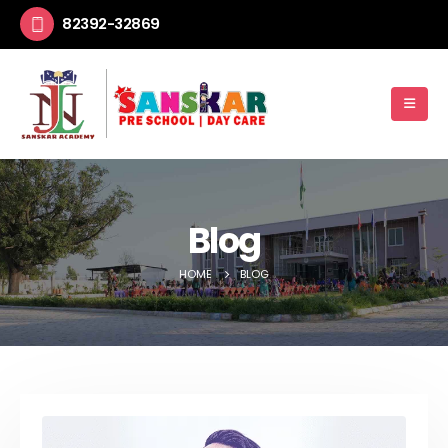
82392-32869
Blog
HOME
BLOG