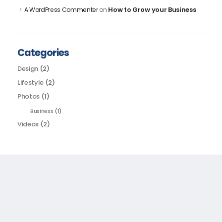
How to Grow your Business
A WordPress Commenter
on
Categories
Design
(2)
Lifestyle
(2)
Photos
(1)
Business
(1)
Videos
(2)