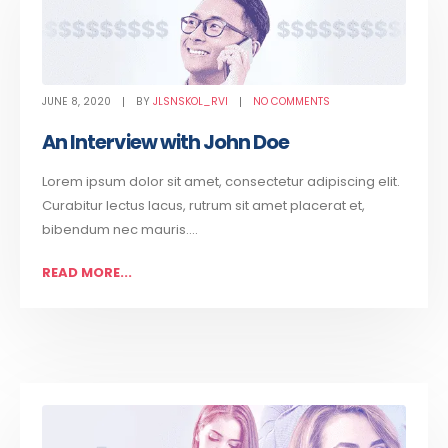
JUNE 8, 2020
BY
JLSNSKOL_RVI
NO COMMENTS
An Interview with John Doe
Lorem ipsum dolor sit amet, consectetur adipiscing elit.
Curabitur lectus lacus, rutrum sit amet placerat et,
bibendum nec mauris....
READ MORE...