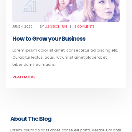
JUNE 4, 2020
BY
JLSNSKOL_RVI
3 COMMENTS
How to Grow your Business
Lorem ipsum dolor sit amet, consectetur adipiscing elit.
Curabitur lectus lacus, rutrum sit amet placerat et,
bibendum nec mauris....
READ MORE...
About The Blog
Lorem ipsum dolor sit amet, conse elit porta. Vestibulum ante