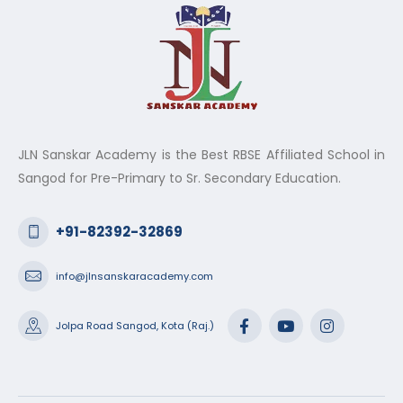
JLN Sanskar Academy is the Best RBSE Affiliated School in
Sangod for Pre-Primary to Sr. Secondary Education.
+91-82392-32869
info@jlnsanskaracademy.com
Jolpa Road Sangod, Kota (Raj.)