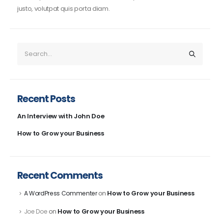
justo, volutpat quis porta diam.
Recent Posts
An Interview with John Doe
How to Grow your Business
Recent Comments
How to Grow your Business
A WordPress Commenter
on
How to Grow your Business
Joe Doe
on