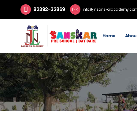
82392-32869
info@jlnsanskaracademy.co
Home
Abou