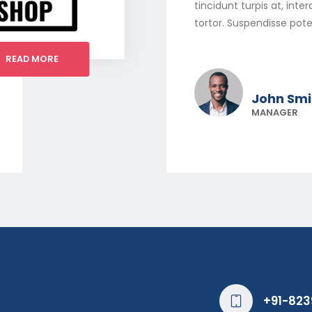
tincidunt turpis at, int
tortor. Suspendisse pote
READ MORE
John Smi
MANAGER
+91-823