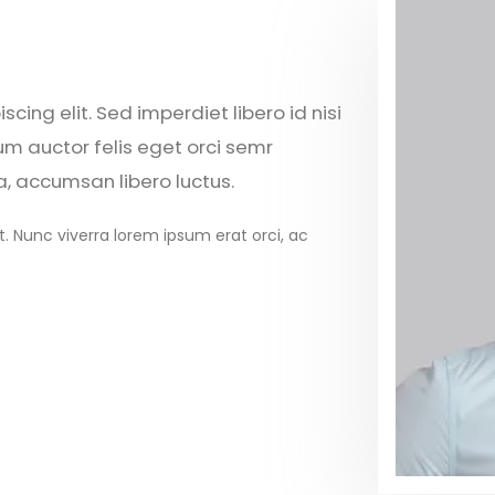
cing elit. Sed imperdiet libero id nisi
um auctor felis eget orci semr
a, accumsan libero luctus.
t. Nunc viverra lorem ipsum erat orci, ac