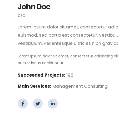
John Doe
CEO
Lorem ipsum dolor sit amet, consectetur adipis
euismod, sed porta est consectetur. Vestibul
vestibulum. Pellentesque ultricies nibh gravid
Lorem ipsum dolor sit amet, consectetur adipiscing eli
auctor lacus tincidunt ut
Succeeded Projects:
198
Main Services:
Management Consulting