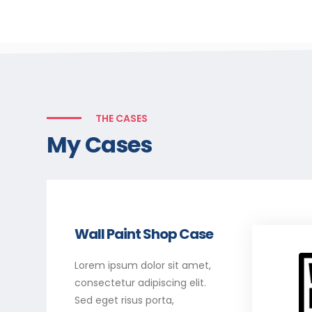
THE CASES
My Cases
Wall Paint Shop Case
Lorem ipsum dolor sit amet,
consectetur adipiscing elit.
Sed eget risus porta,