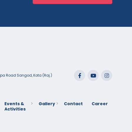
lpa Road Sangod, Kota (Raj.)
Events &
Gallery
Contact
Career
Activities