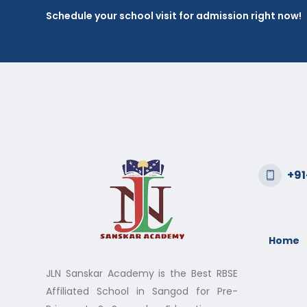
Schedule your school visit for admission right now!
+9
Home
JLN Sanskar Academy is the Best RBSE
Affiliated School in Sangod for Pre-