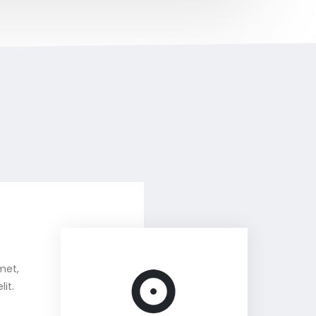
met,
it.