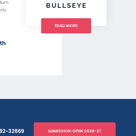
erdum
nti.
READ MORE
th
92-32869
ADMISSION OPEN 2026-27