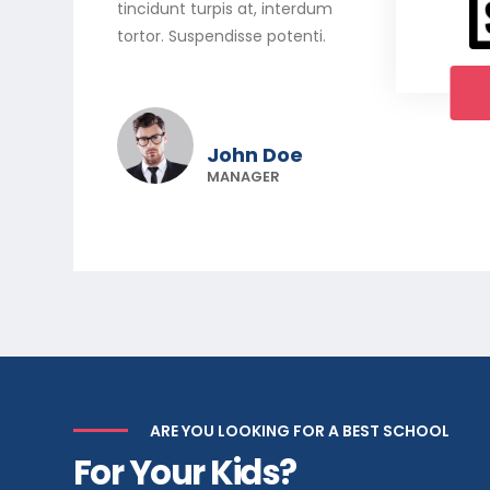
tincidunt turpis at, interdum
tortor. Suspendisse potenti.
John Doe
MANAGER
ARE YOU LOOKING FOR A BEST SCHOOL
For Your Kids?