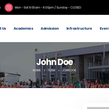
m
Mon - Sat 9:00am - 6:00pm / Sunday - CLOSED
t Us
Academics
Admission
Infrastructure
Event
John Doe
HOME
TEAM
JOHN DOE