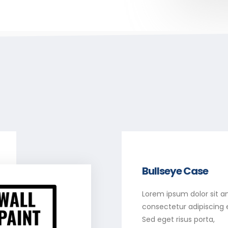
Bullseye Case
Lorem ipsum dolor sit a
consectetur adipiscing el
Sed eget risus porta,