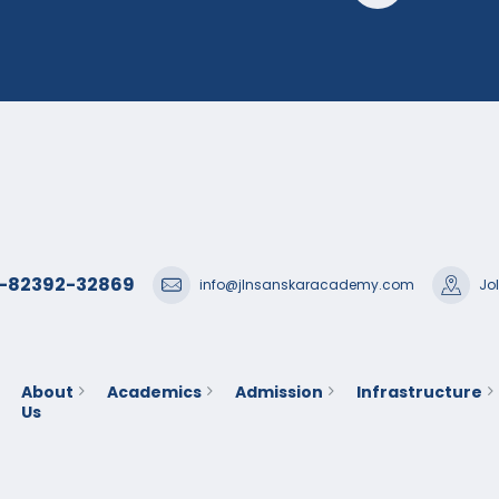
1-82392-32869
info@jlnsanskaracademy.com
Jo
About
Academics
Admission
Infrastructure
Us