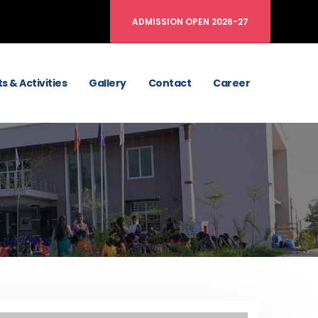
ADMISSION OPEN 2026-27
s & Activities
Gallery
Contact
Career